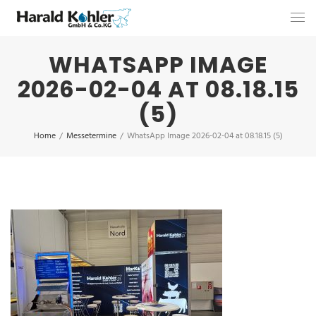
WHATSAPP IMAGE
2026-02-04 AT 08.18.15
(5)
Home
/
Messetermine
/
WhatsApp Image 2026-02-04 at 08.18.15 (5)