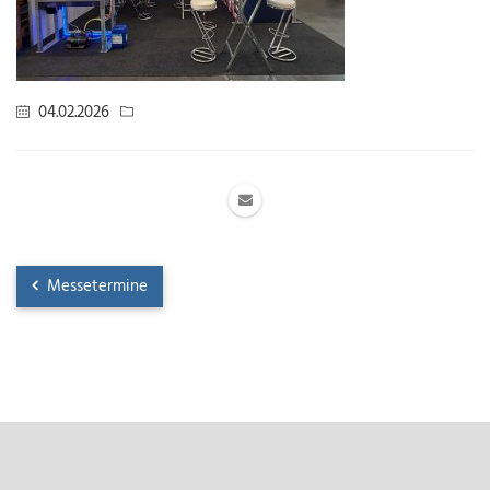
04.02.2026
Messetermine