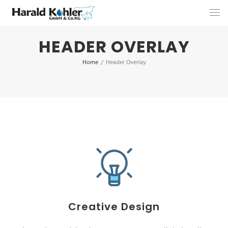
HEADER OVERLAY
Home
/
Header Overlay
Creative Design