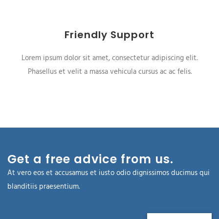
Friendly Support
Lorem ipsum dolor sit amet, consectetur adipiscing elit.
Phasellus et velit a massa vehicula cursus ac ac felis.
Get a free advice from us.
At vero eos et accusamus et iusto odio dignissimos ducimus qui
blanditiis praesentium.