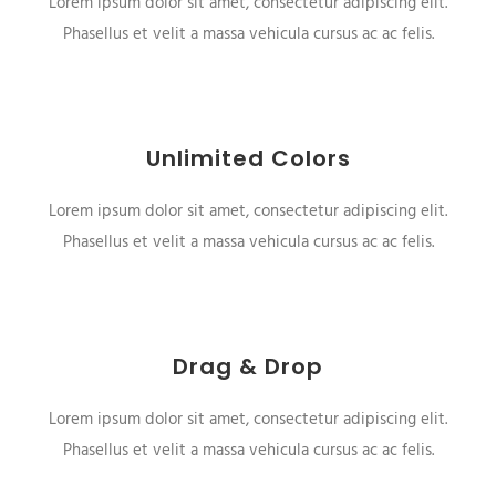
Lorem ipsum dolor sit amet, consectetur adipiscing elit.
Phasellus et velit a massa vehicula cursus ac ac felis.
Unlimited Colors
Lorem ipsum dolor sit amet, consectetur adipiscing elit.
Phasellus et velit a massa vehicula cursus ac ac felis.
Drag & Drop
Lorem ipsum dolor sit amet, consectetur adipiscing elit.
Phasellus et velit a massa vehicula cursus ac ac felis.