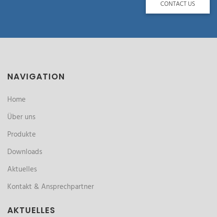
CONTACT US
NAVIGATION
Home
Über uns
Produkte
Downloads
Aktuelles
Kontakt & Ansprechpartner
AKTUELLES