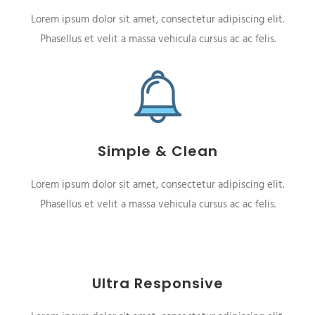
Lorem ipsum dolor sit amet, consectetur adipiscing elit.
Phasellus et velit a massa vehicula cursus ac ac felis.
Simple & Clean
Lorem ipsum dolor sit amet, consectetur adipiscing elit.
Phasellus et velit a massa vehicula cursus ac ac felis.
Ultra Responsive