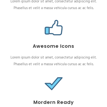
Lorem ipsum dolor sit amet, consectetur adipiscing elit.
Phasellus et velit a massa vehicula cursus ac ac felis.
Awesome Icons
Lorem ipsum dolor sit amet, consectetur adipiscing elit.
Phasellus et velit a massa vehicula cursus ac ac felis.
Mordern Ready