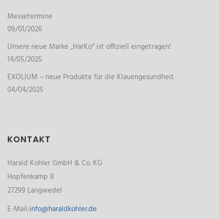
Messetermine
09/01/2026
Unsere neue Marke „HarKo“ ist offiziell eingetragen!
14/05/2025
EXOLIUM – neue Produkte für die Klauengesundheit
04/04/2025
KONTAKT
Harald Kohler GmbH & Co. KG
Hopfenkamp 8
27299 Langwedel
E-Mail:
info@haraldkohler.de