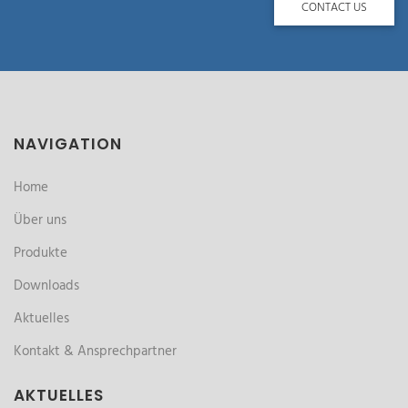
CONTACT US
NAVIGATION
Home
Über uns
Produkte
Downloads
Aktuelles
Kontakt & Ansprechpartner
AKTUELLES