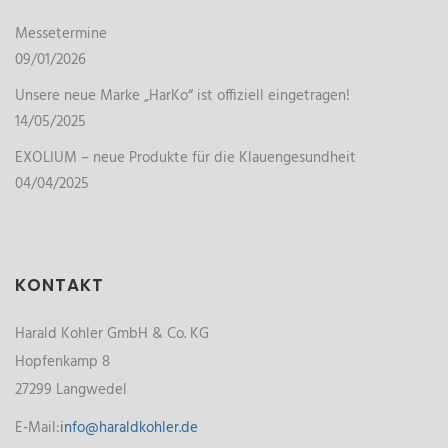
Messetermine
09/01/2026
Unsere neue Marke „HarKo“ ist offiziell eingetragen!
14/05/2025
EXOLIUM – neue Produkte für die Klauengesundheit
04/04/2025
KONTAKT
Harald Kohler GmbH & Co. KG
Hopfenkamp 8
27299 Langwedel
E-Mail:
info@haraldkohler.de