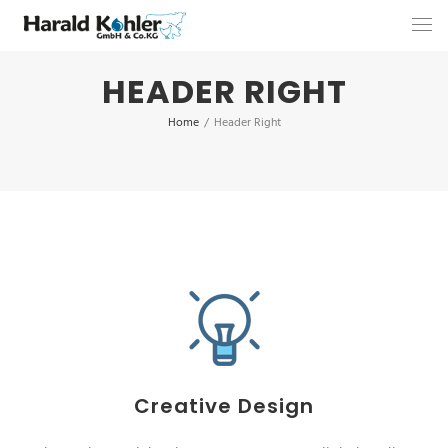
HEADER RIGHT
Home
/
Header Right
Creative Design