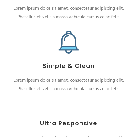
Lorem ipsum dolor sit amet, consectetur adipiscing elit.
Phasellus et velit a massa vehicula cursus ac ac felis.
Simple & Clean
Lorem ipsum dolor sit amet, consectetur adipiscing elit.
Phasellus et velit a massa vehicula cursus ac ac felis.
Ultra Responsive