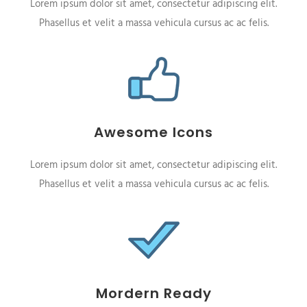
Lorem ipsum dolor sit amet, consectetur adipiscing elit.
Phasellus et velit a massa vehicula cursus ac ac felis.
Awesome Icons
Lorem ipsum dolor sit amet, consectetur adipiscing elit.
Phasellus et velit a massa vehicula cursus ac ac felis.
Mordern Ready