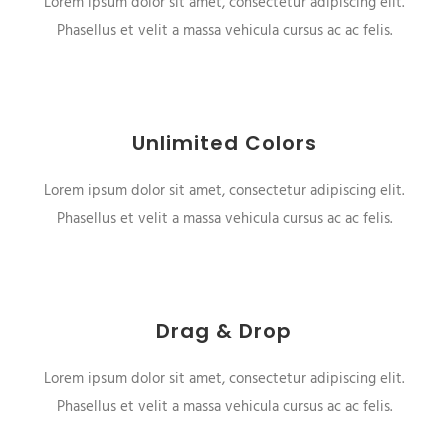
Lorem ipsum dolor sit amet, consectetur adipiscing elit.
Phasellus et velit a massa vehicula cursus ac ac felis.
Unlimited Colors
Lorem ipsum dolor sit amet, consectetur adipiscing elit.
Phasellus et velit a massa vehicula cursus ac ac felis.
Drag & Drop
Lorem ipsum dolor sit amet, consectetur adipiscing elit.
Phasellus et velit a massa vehicula cursus ac ac felis.