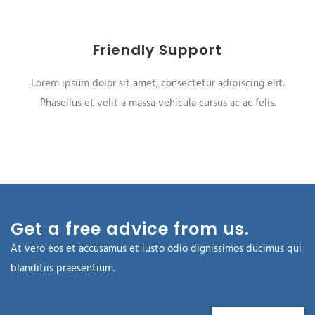
Friendly Support
Lorem ipsum dolor sit amet, consectetur adipiscing elit.
Phasellus et velit a massa vehicula cursus ac ac felis.
Get a free advice from us.
At vero eos et accusamus et iusto odio dignissimos ducimus qui
blanditiis praesentium.